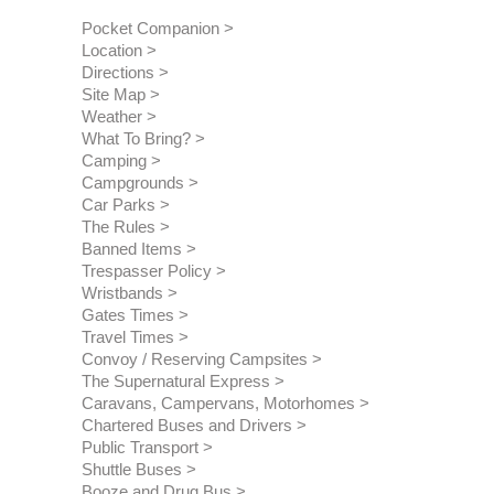
Pocket Companion
Location
Directions
Site Map
Weather
What To Bring?
Camping
Campgrounds
Car Parks
The Rules
Banned Items
Trespasser Policy
Wristbands
Gates Times
Travel Times
Convoy / Reserving Campsites
The Supernatural Express
Caravans, Campervans, Motorhomes
Chartered Buses and Drivers
Public Transport
Shuttle Buses
Booze and Drug Bus