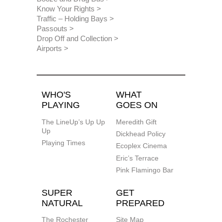
Know Your Rights
Traffic – Holding Bays
Passouts
Drop Off and Collection
Airports
WHO'S
WHAT
PLAYING
GOES ON
The LineUp’s Up Up
Meredith Gift
Up
Dickhead Policy
Playing Times
Ecoplex Cinema
Eric’s Terrace
Pink Flamingo Bar
SUPER
GET
NATURAL
PREPARED
The Rochester
Site Map