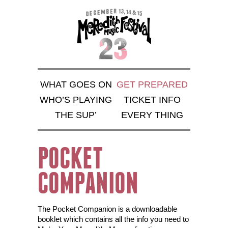
WHAT GOES ON
GET PREPARED
WHO’S PLAYING
TICKET INFO
THE SUP’
EVERY THING
POCKET
COMPANION
The Pocket Companion is a downloadable
booklet which contains all the info you need to