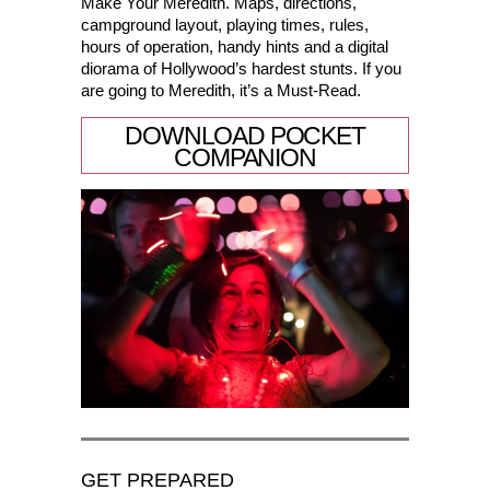
Make Your Meredith. Maps, directions,
campground layout, playing times, rules,
hours of operation, handy hints and a digital
diorama of Hollywood’s hardest stunts. If you
are going to Meredith, it’s a Must-Read.
DOWNLOAD POCKET
COMPANION
GET PREPARED