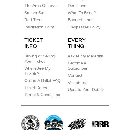
The Arch Of Love
Directions
Sunset Strip
What To Bring?
Red Tree
Banned Items
Inspiration Point
Trespasser Policy
TICKET
EVERY
INFO
THING
Buying or Selling
Ask Aunty Meredith
Your Ticket
Become A
Where Are My
Subscriber
Tickets?
Contact
Online & Ballot FAQ
Volunteers
Ticket Dates
Update Your Details
Terms & Conditions