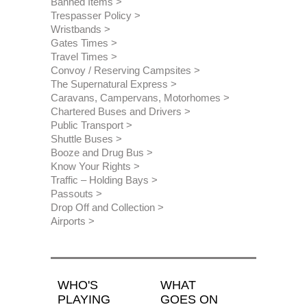
Banned Items
Trespasser Policy
Wristbands
Gates Times
Travel Times
Convoy / Reserving Campsites
The Supernatural Express
Caravans, Campervans, Motorhomes
Chartered Buses and Drivers
Public Transport
Shuttle Buses
Booze and Drug Bus
Know Your Rights
Traffic – Holding Bays
Passouts
Drop Off and Collection
Airports
WHO'S
WHAT
PLAYING
GOES ON