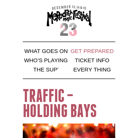
WHAT GOES ON
GET PREPARED
WHO’S PLAYING
TICKET INFO
THE SUP’
EVERY THING
TRAFFIC –
HOLDING BAYS