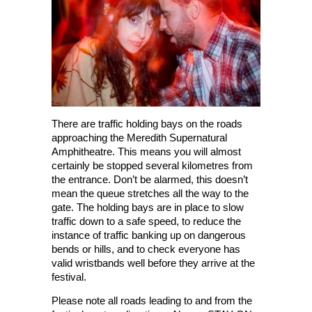
There are traffic holding bays on the roads
approaching the Meredith Supernatural
Amphitheatre. This means you will almost
certainly be stopped several kilometres from
the entrance. Don’t be alarmed, this doesn’t
mean the queue stretches all the way to the
gate. The holding bays are in place to slow
traffic down to a safe speed, to reduce the
instance of traffic banking up on dangerous
bends or hills, and to check everyone has
valid wristbands well before they arrive at the
festival.
Please note all roads leading to and from the