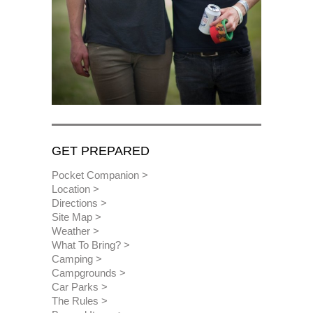
GET PREPARED
Pocket Companion
Location
Directions
Site Map
Weather
What To Bring?
Camping
Campgrounds
Car Parks
The Rules