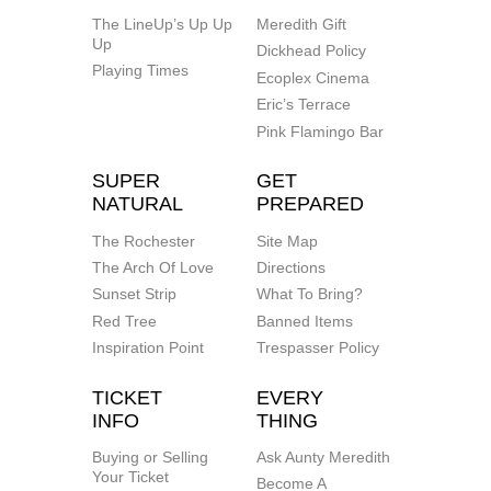
The LineUp’s Up Up
Meredith Gift
Up
Dickhead Policy
Playing Times
Ecoplex Cinema
Eric’s Terrace
Pink Flamingo Bar
SUPER
GET
NATURAL
PREPARED
The Rochester
Site Map
The Arch Of Love
Directions
Sunset Strip
What To Bring?
Red Tree
Banned Items
Inspiration Point
Trespasser Policy
TICKET
EVERY
INFO
THING
Buying or Selling
Ask Aunty Meredith
Your Ticket
Become A