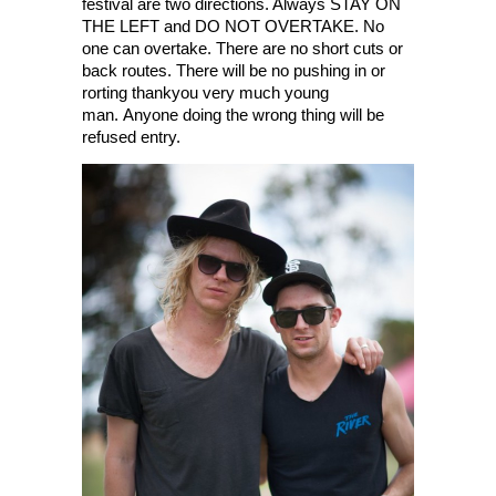
festival are two directions. Always STAY ON
THE LEFT and DO NOT OVERTAKE. No
one can overtake. There are no short cuts or
back routes. There will be no pushing in or
rorting thankyou very much young
man. Anyone doing the wrong thing will be
refused entry.