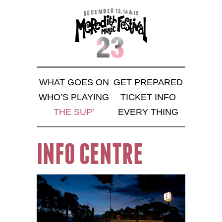
WHAT GOES ON
GET PREPARED
WHO’S PLAYING
TICKET INFO
THE SUP’
EVERY THING
INFO CENTRE