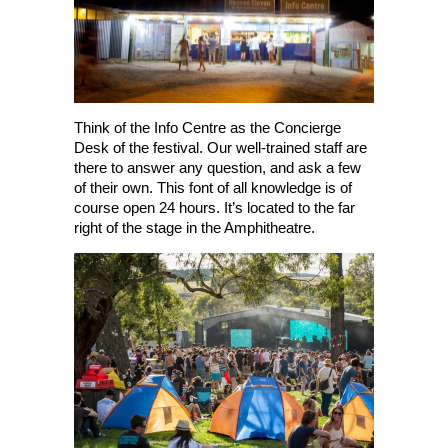
Think of the Info Centre as the Concierge
Desk of the festival. Our well-trained staff are
there to answer any question, and ask a few
of their own. This font of all knowledge is of
course open 24 hours. It’s located to the far
right of the stage in the Amphitheatre.