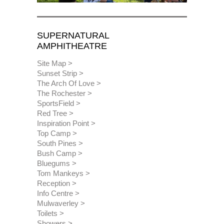
SUPERNATURAL
AMPHITHEATRE
Site Map
Sunset Strip
The Arch Of Love
The Rochester
SportsField
Red Tree
Inspiration Point
Top Camp
South Pines
Bush Camp
Bluegums
Tom Mankeys
Reception
Info Centre
Mulwaverley
Toilets
Showers