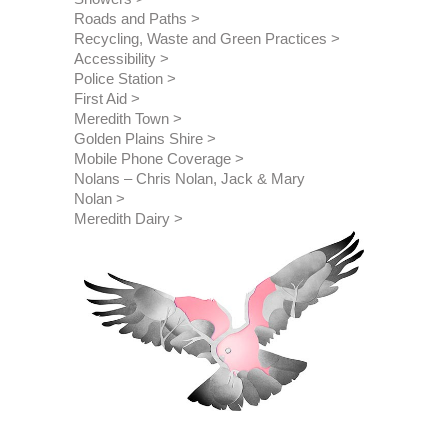
Roads and Paths
Recycling, Waste and Green Practices
Accessibility
Police Station
First Aid
Meredith Town
Golden Plains Shire
Mobile Phone Coverage
Nolans – Chris Nolan, Jack & Mary 
Nolan
Meredith Dairy