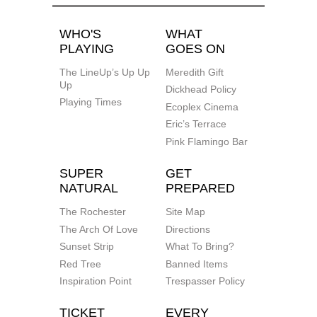
WHO'S
WHAT
PLAYING
GOES ON
The LineUp’s Up Up
Meredith Gift
Up
Dickhead Policy
Playing Times
Ecoplex Cinema
Eric’s Terrace
Pink Flamingo Bar
SUPER
GET
NATURAL
PREPARED
The Rochester
Site Map
The Arch Of Love
Directions
Sunset Strip
What To Bring?
Red Tree
Banned Items
Inspiration Point
Trespasser Policy
TICKET
EVERY