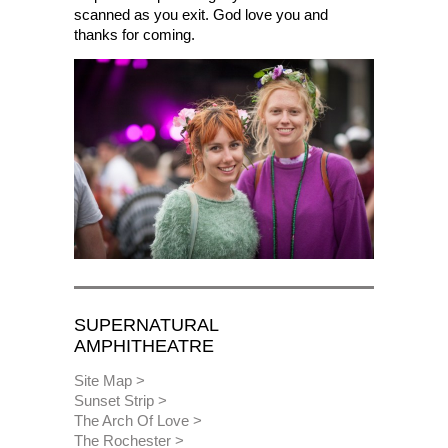
scanned as you exit. God love you and
thanks for coming.
SUPERNATURAL
AMPHITHEATRE
Site Map
Sunset Strip
The Arch Of Love
The Rochester