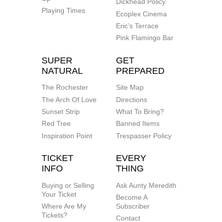
Dickhead Policy
Playing Times
Ecoplex Cinema
Eric’s Terrace
Pink Flamingo Bar
SUPER
GET
NATURAL
PREPARED
The Rochester
Site Map
The Arch Of Love
Directions
Sunset Strip
What To Bring?
Red Tree
Banned Items
Inspiration Point
Trespasser Policy
TICKET
EVERY
INFO
THING
Buying or Selling
Ask Aunty Meredith
Your Ticket
Become A
Where Are My
Subscriber
Tickets?
Contact