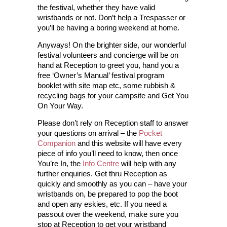
the festival, whether they have valid
wristbands or not. Don’t help a Trespasser or
you’ll be having a boring weekend at home.
Anyways! On the brighter side, our wonderful
festival volunteers and concierge will be on
hand at Reception to greet you, hand you a
free ‘Owner’s Manual’ festival program
booklet with site map etc, some rubbish &
recycling bags for your campsite and Get You
On Your Way.
Please don’t rely on Reception staff to answer
your questions on arrival – the
Pocket
Companion
and this website will have every
piece of info you’ll need to know, then once
You’re In, the
Info Centre
will help with any
further enquiries. Get thru Reception as
quickly and smoothly as you can – have your
wristbands on, be prepared to pop the boot
and open any eskies, etc. If you need a
passout over the weekend, make sure you
stop at Reception to get your wristband