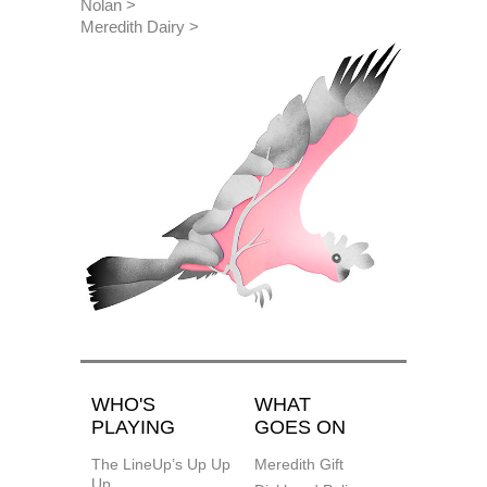
Nolan
Meredith Dairy
WHO'S
WHAT
PLAYING
GOES ON
The LineUp’s Up Up
Meredith Gift
Up