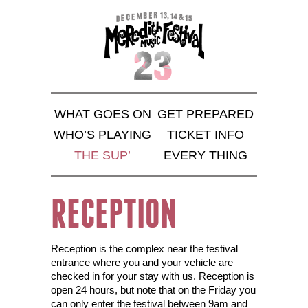
WHAT GOES ON
GET PREPARED
WHO’S PLAYING
TICKET INFO
THE SUP’
EVERY THING
RECEPTION
Reception is the complex near the festival
entrance where you and your vehicle are
checked in for your stay with us. Reception is
open 24 hours, but note that on the Friday you
can only enter the festival between 9am and