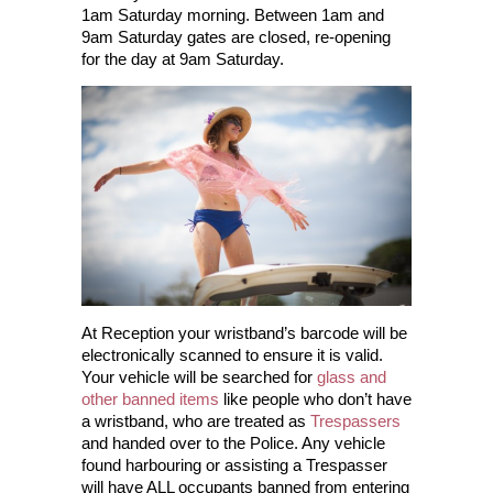
1am Saturday morning. Between 1am and
9am Saturday gates are closed, re-opening
for the day at 9am Saturday.
At Reception your wristband’s barcode will be
electronically scanned to ensure it is valid.
Your vehicle will be searched for
glass and
other banned items
like people who don’t have
a wristband, who are treated as
Trespassers
and handed over to the Police. Any vehicle
found harbouring or assisting a Trespasser
will have ALL occupants banned from entering