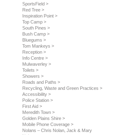
SportsField
Red Tree
Inspiration Point
Top Camp
South Pines
Bush Camp
Bluegums
Tom Mankeys
Reception
Info Centre
Mulwaverley
Toilets
Showers
Roads and Paths
Recycling, Waste and Green Practices
Accessibility
Police Station
First Aid
Meredith Town
Golden Plains Shire
Mobile Phone Coverage
Nolans – Chris Nolan, Jack & Mary 