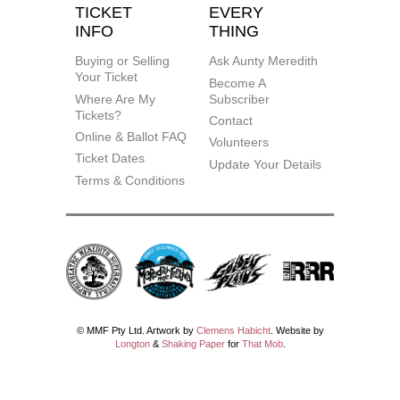
TICKET
EVERY
INFO
THING
Buying or Selling
Ask Aunty Meredith
Your Ticket
Become A
Where Are My
Subscriber
Tickets?
Contact
Online & Ballot FAQ
Volunteers
Ticket Dates
Update Your Details
Terms & Conditions
© MMF Pty Ltd. Artwork by
Clemens Habicht
. Website by
Longton
&
Shaking Paper
for
That Mob
.