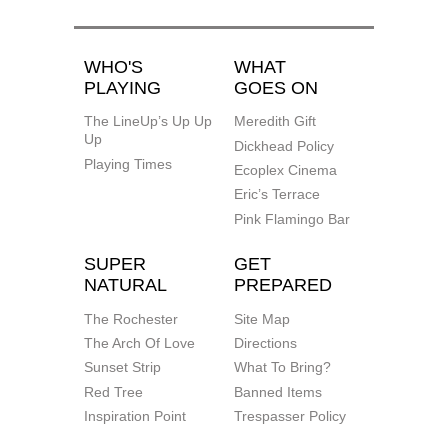
WHO'S
WHAT
PLAYING
GOES ON
The LineUp’s Up Up
Meredith Gift
Up
Dickhead Policy
Playing Times
Ecoplex Cinema
Eric’s Terrace
Pink Flamingo Bar
SUPER
GET
NATURAL
PREPARED
The Rochester
Site Map
The Arch Of Love
Directions
Sunset Strip
What To Bring?
Red Tree
Banned Items
Inspiration Point
Trespasser Policy