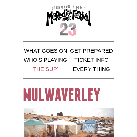
WHAT GOES ON
GET PREPARED
WHO’S PLAYING
TICKET INFO
THE SUP’
EVERY THING
MULWAVERLEY