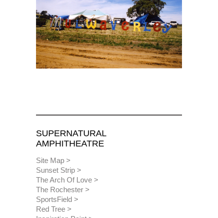
SUPERNATURAL
AMPHITHEATRE
Site Map
Sunset Strip
The Arch Of Love
The Rochester
SportsField
Red Tree