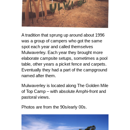
A tradition that sprung up around about 1996
was a group of campers who got the same
spot each year and called themselves
Mulwaverley. Each year they brought more
elaborate campsite setups, sometimes a pool
table, other years a picket fence and carpets.
Eventually they had a part of the campground
named after them.
Mulwaverley is located along The Golden Mile
of Top Camp – with absolute Amphi-front and
pastoral views.
Photos are from the 90s/early 00s.