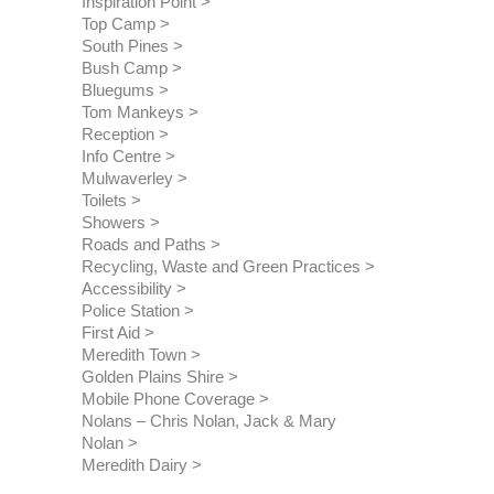
Inspiration Point
Top Camp
South Pines
Bush Camp
Bluegums
Tom Mankeys
Reception
Info Centre
Mulwaverley
Toilets
Showers
Roads and Paths
Recycling, Waste and Green Practices
Accessibility
Police Station
First Aid
Meredith Town
Golden Plains Shire
Mobile Phone Coverage
Nolans – Chris Nolan, Jack & Mary 
Nolan
Meredith Dairy