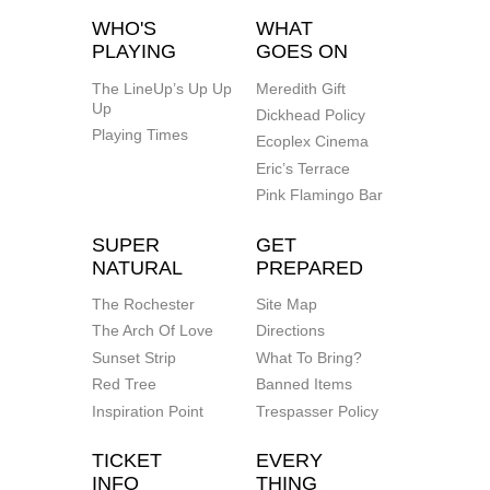
WHO'S
WHAT
PLAYING
GOES ON
The LineUp’s Up Up
Meredith Gift
Up
Dickhead Policy
Playing Times
Ecoplex Cinema
Eric’s Terrace
Pink Flamingo Bar
SUPER
GET
NATURAL
PREPARED
The Rochester
Site Map
The Arch Of Love
Directions
Sunset Strip
What To Bring?
Red Tree
Banned Items
Inspiration Point
Trespasser Policy
TICKET
EVERY
INFO
THING