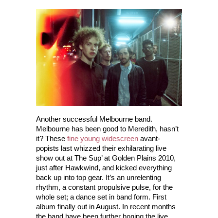
Another successful Melbourne band.
Melbourne has been good to Meredith, hasn’t
it? These
fine young widescreen
avant-
popists last whizzed their exhilarating live
show out at The Sup’ at Golden Plains 2010,
just after Hawkwind, and kicked everything
back up into top gear. It’s an unrelenting
rhythm, a constant propulsive pulse, for the
whole set; a dance set in band form. First
album finally out in August. In recent months
the band have been further honing the live