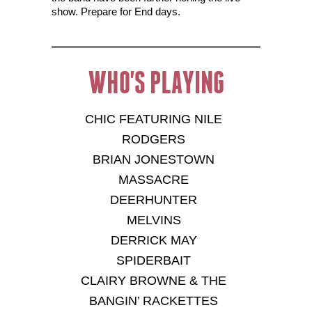
show. Prepare for End days.
WHO'S PLAYING
CHIC FEATURING NILE
RODGERS
BRIAN JONESTOWN
MASSACRE
DEERHUNTER
MELVINS
DERRICK MAY
SPIDERBAIT
CLAIRY BROWNE & THE
BANGIN’ RACKETTES