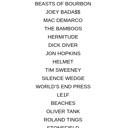
BEASTS OF BOURBON
JOEY BADA$$
MAC DEMARCO
THE BAMBOOS
HERMITUDE
DICK DIVER
JON HOPKINS
HELMET
TIM SWEENEY
SILENCE WEDGE
WORLD’S END PRESS
LE1F
BEACHES
OLIVER TANK
ROLAND TINGS