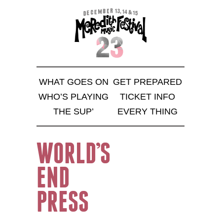
WHAT GOES ON
GET PREPARED
WHO’S PLAYING
TICKET INFO
THE SUP’
EVERY THING
WORLD’S
END
PRESS