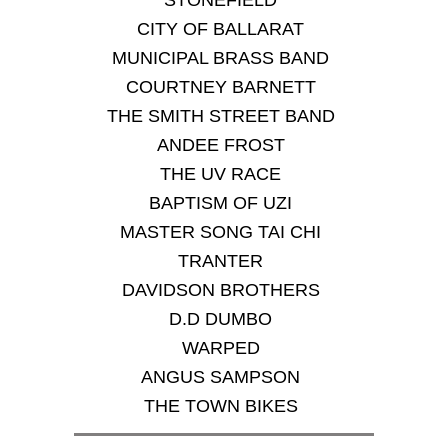
STONEFIELD
CITY OF BALLARAT
MUNICIPAL BRASS BAND
COURTNEY BARNETT
THE SMITH STREET BAND
ANDEE FROST
THE UV RACE
BAPTISM OF UZI
MASTER SONG TAI CHI
TRANTER
DAVIDSON BROTHERS
D.D DUMBO
WARPED
ANGUS SAMPSON
THE TOWN BIKES